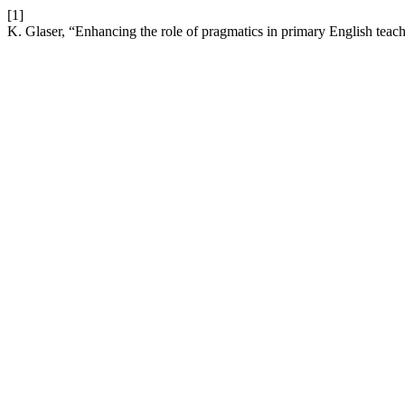
[1]
K. Glaser, “Enhancing the role of pragmatics in primary English teach