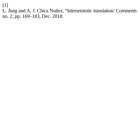
[1]
L. Jung and A. J. Chica Nuñez, “Intersemiotic translation: Comments 
no. 2, pp. 169–183, Dec. 2018.