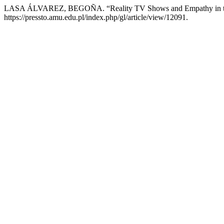
LASA ÁLVAREZ, BEGOÑA. “Reality TV Shows and Empathy in t
https://pressto.amu.edu.pl/index.php/gl/article/view/12091.