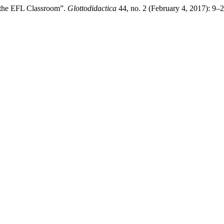
he EFL Classroom”.
Glottodidactica
44, no. 2 (February 4, 2017): 9–