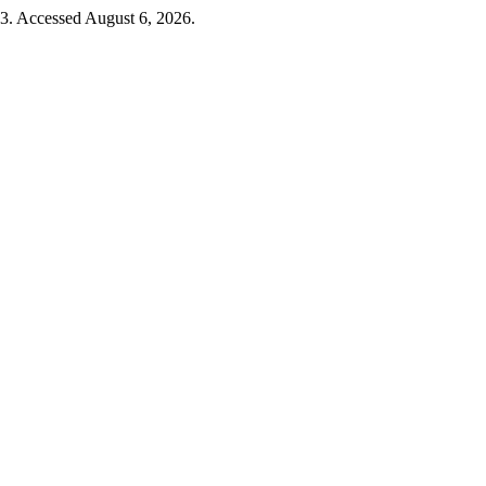
23. Accessed August 6, 2026.