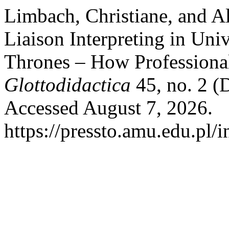
Limbach, Christiane, and Al
Liaison Interpreting in Uni
Thrones – How Professiona
Glottodidactica
45, no. 2 (
Accessed August 7, 2026.
https://pressto.amu.edu.pl/