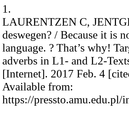
1.
LAURENTZEN C, JENTGES S
deswegen? / Because it is no
language. ? That’s why! Tar
adverbs in L1- and L2-Text
[Internet]. 2017 Feb. 4 [ci
Available from:
https://pressto.amu.edu.pl/