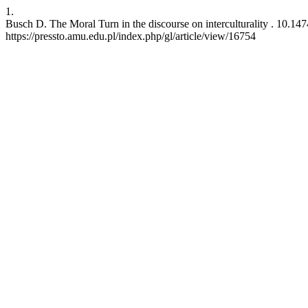
1.
Busch D. The Moral Turn in the discourse on interculturality . 10.147
https://pressto.amu.edu.pl/index.php/gl/article/view/16754