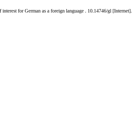
interest for German as a foreign language . 10.14746/gl [Internet].