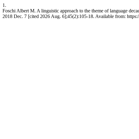
1.
Foschi Albert M. A linguistic approach to the theme of language decad
2018 Dec. 7 [cited 2026 Aug. 6];45(2):105-18. Available from: https:/