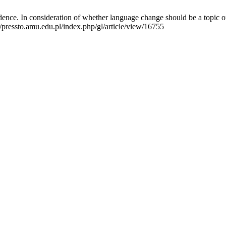
ence. In consideration of whether language change should be a topic of 
/pressto.amu.edu.pl/index.php/gl/article/view/16755