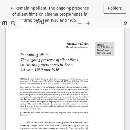
Wróć do szczegółów artykułu
←
Remaining silent: The ongoing presence
Pobierz
of silent films on cinema programmes in
Brno between 1930 and 1936