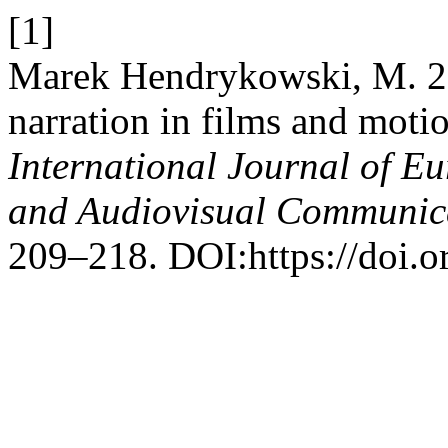
[1]
Marek Hendrykowski, M. 20
narration in films and moti
International Journal of E
and Audiovisual Communic
209–218. DOI:https://doi.o