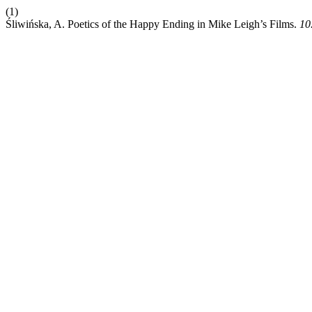
(1)
Śliwińska, A. Poetics of the Happy Ending in Mike Leigh’s Films.
10