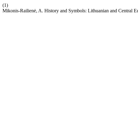
(1)
Mikonis-Railienė, A. History and Symbols: Lithuanian and Central 