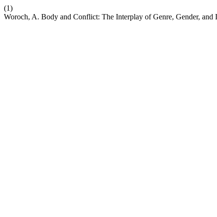
(1)
Woroch, A. Body and Conflict: The Interplay of Genre, Gender, and 