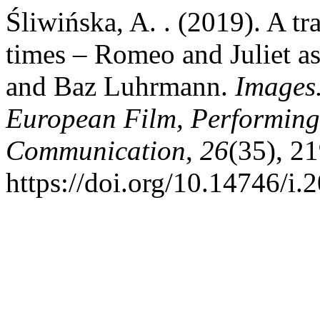
Śliwińska, A. . (2019). A tra
times – Romeo and Juliet as 
and Baz Luhrmann.
Images.
European Film, Performing
Communication
,
26
(35), 2
https://doi.org/10.14746/i.