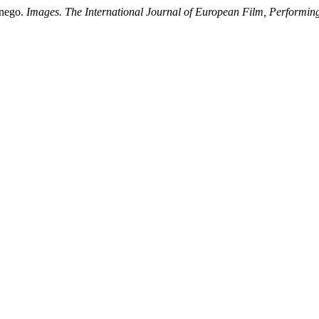
lnego.
Images. The International Journal of European Film, Performi