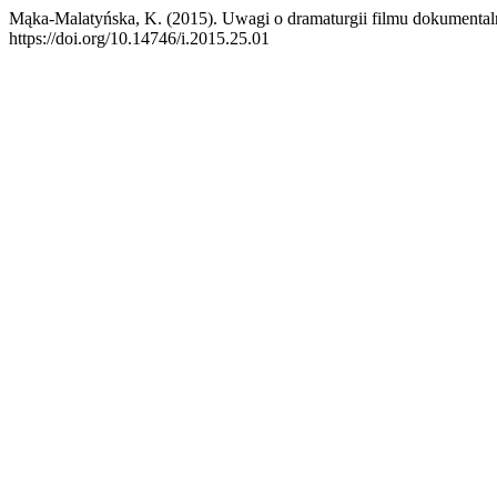
Mąka-Malatyńska, K. (2015). Uwagi o dramaturgii filmu dokumenta
https://doi.org/10.14746/i.2015.25.01