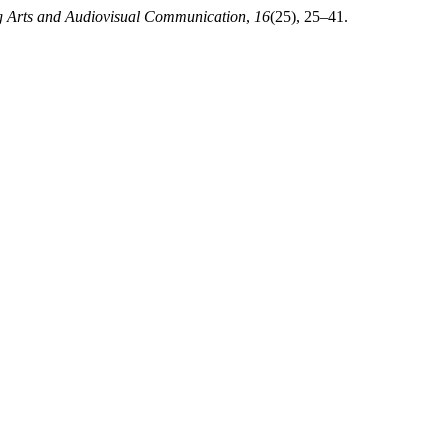
ng Arts and Audiovisual Communication
,
16
(25), 25–41.