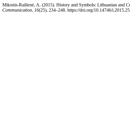
Mikonis-Railienė, A. (2015). History and Symbols: Lithuanian and C
Communication
,
16
(25), 234–248. https://doi.org/10.14746/i.2015.25