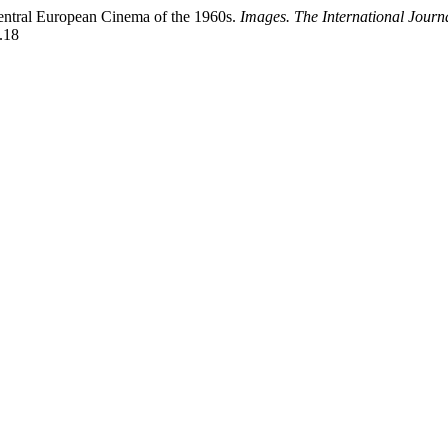
entral European Cinema of the 1960s.
Images. The International Journ
.18