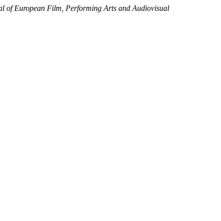
al of European Film, Performing Arts and Audiovisual