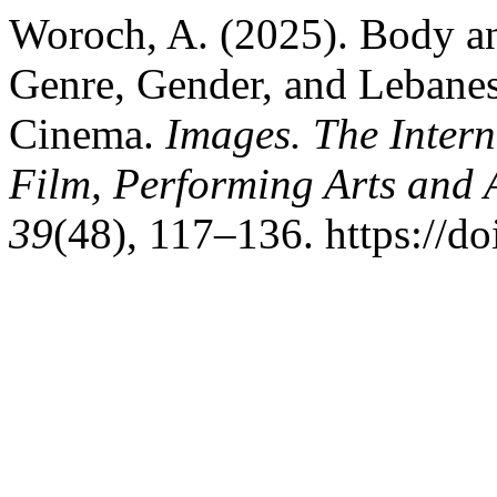
Woroch, A. (2025). Body an
Genre, Gender, and Lebanes
Cinema.
Images. The Inter
Film, Performing Arts and
39
(48), 117–136. https://d