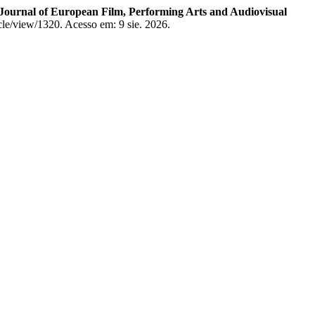
 Journal of European Film, Performing Arts and Audiovisual
icle/view/1320. Acesso em: 9 sie. 2026.