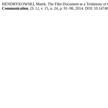
HENDRYKOWSKI, Marek. The Film Document as a Testimony of the P
Communication
,
[S. l.]
, v. 15, n. 24, p. 91–98, 2014. DOI: 10.14746