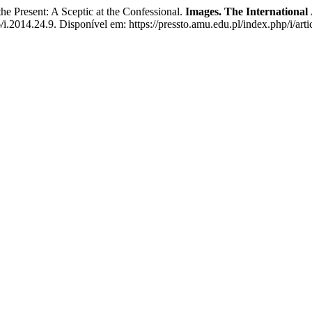
resent: A Sceptic at the Confessional.
Images. The International
/i.2014.24.9. Disponível em: https://pressto.amu.edu.pl/index.php/i/art