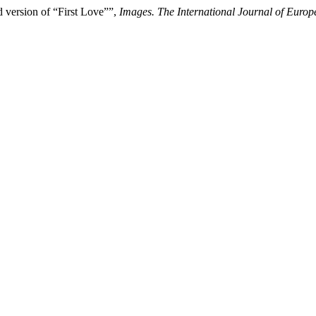
d version of “First Love””,
Images. The International Journal of Euro