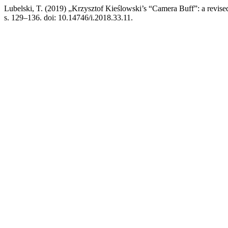
Lubelski, T. (2019) „Krzysztof Kieślowski’s “Camera Buff”: a revise
s. 129–136. doi: 10.14746/i.2018.33.11.