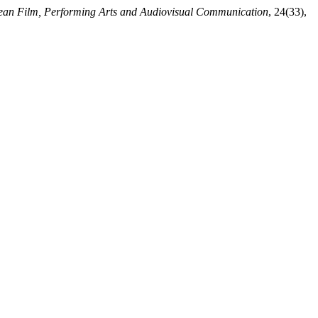
pean Film, Performing Arts and Audiovisual Communication
, 24(33),