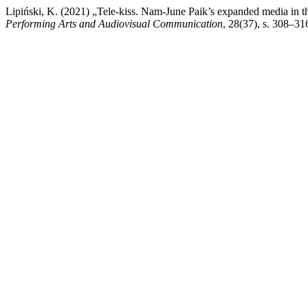
Lipiński, K. (2021) „Tele-kiss. Nam-June Paik’s expanded media in 
Performing Arts and Audiovisual Communication
, 28(37), s. 308–31