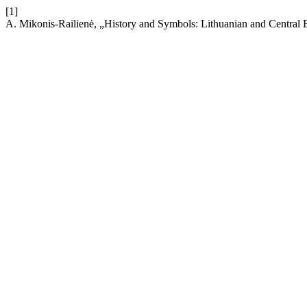
[1]
A. Mikonis-Railienė, „History and Symbols: Lithuanian and Central