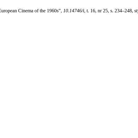
 European Cinema of the 1960s”,
10.14746/i
, t. 16, nr 25, s. 234–248, s