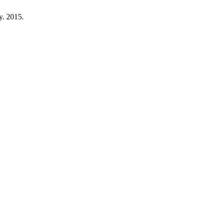
ty. 2015.