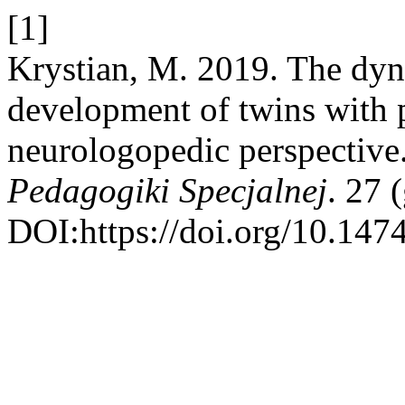
[1]
Krystian, M. 2019. The dyn
development of twins with pe
neurologopedic perspective
Pedagogiki Specjalnej
. 27 
DOI:https://doi.org/10.147