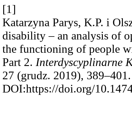
[1]
Katarzyna Parys, K.P. i Ol
disability – an analysis of o
the functioning of people wit
Part 2.
Interdyscyplinarne 
27 (grudz. 2019), 389–401.
DOI:https://doi.org/10.147