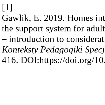
[1]
Gawlik, E. 2019. Homes integ
the support system for adult
– introduction to considera
Konteksty Pedagogiki Specj
416. DOI:https://doi.org/1