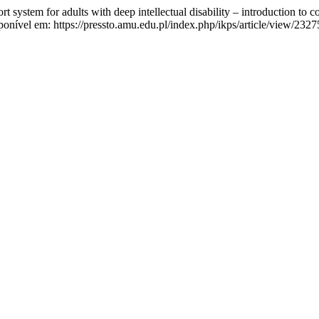
 system for adults with deep intellectual disability – introduction to c
onível em: https://pressto.amu.edu.pl/index.php/ikps/article/view/2327