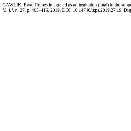
GAWLIK, Ewa. Homes integrated as an institution (total) in the support
[S. l.]
, n. 27, p. 403–416, 2019. DOI: 10.14746/ikps.2019.27.19. Disp