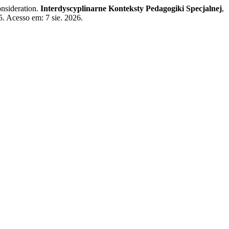
onsideration.
Interdyscyplinarne Konteksty Pedagogiki Specjalnej
,
5. Acesso em: 7 sie. 2026.