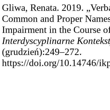
Gliwa, Renata. 2019. „Verba
Common and Proper Names i
Impairment in the Course of
Interdyscyplinarne Konteks
(grudzień):249–272.
https://doi.org/10.14746/ik