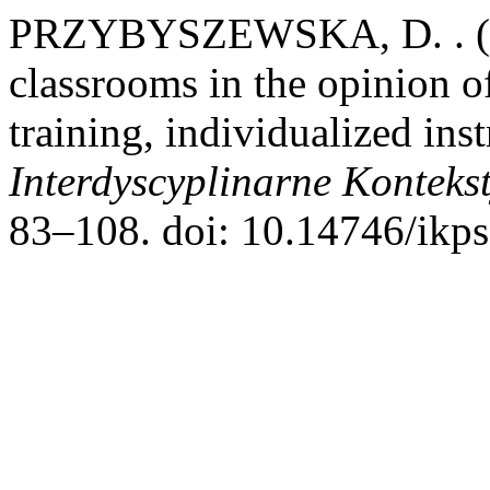
PRZYBYSZEWSKA, D. . (201
classrooms in the opinion of
training, individualized inst
Interdyscyplinarne Konteks
83–108. doi: 10.14746/ikps