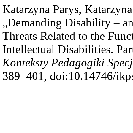
Katarzyna Parys, Katarzyna
„Demanding Disability – an
Threats Related to the Func
Intellectual Disabilities. Pa
Konteksty Pedagogiki Specj
389–401, doi:10.14746/ikp