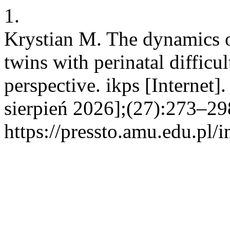
1.
Krystian M. The dynamics o
twins with perinatal difficu
perspective. ikps [Internet
sierpień 2026];(27):273–29
https://pressto.amu.edu.pl/