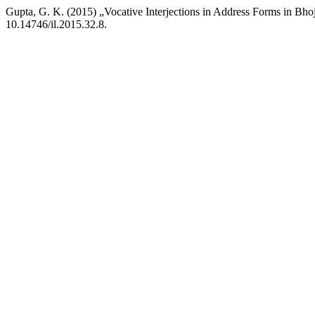
Gupta, G. K. (2015) „Vocative Interjections in Address Forms in Bho
10.14746/il.2015.32.8.