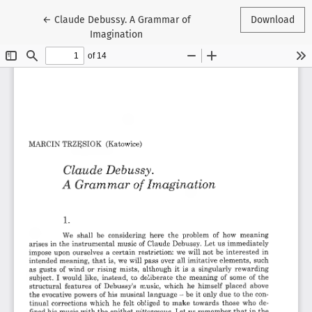
Return to Article Details
←
Claude Debussy. A Grammar of
Download
Imagination