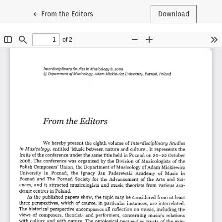
Return to Article Details
←
From the Editors
Download