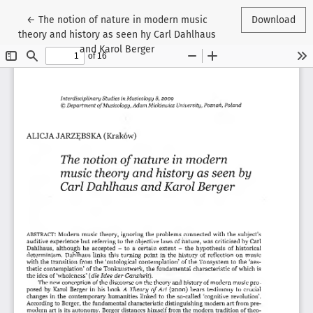
Return to Article Details
←
The notion of nature in modern music
Download
theory and history as seen hy Carl Dahlhaus
and Karol Berger