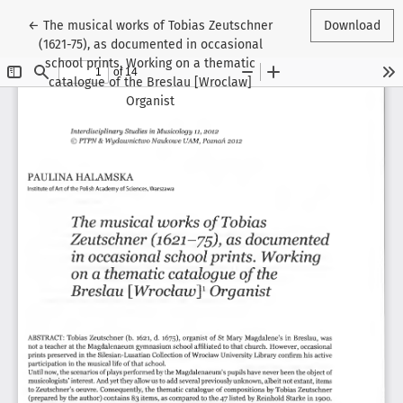
Return to Article Details
←
The musical works of Tobias Zeutschner
Download
(1621-75), as documented in occasional
school prints. Working on a thematic
catalogue of the Breslau [Wroclaw]
Organist