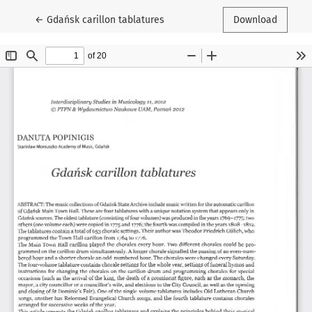
Return to Article Details
←
Gdańsk carillon tablatures
Download