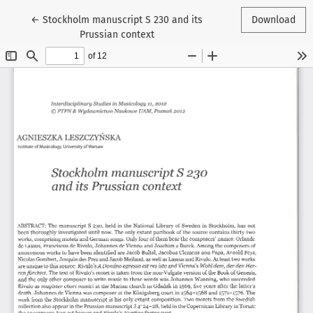
Return to Article Details
←
Stockholm manuscript S 230 and its
Download
Prussian context