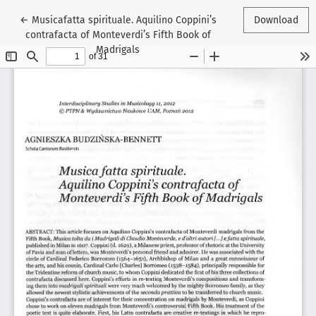
Return to Article Details
←
Musicafatta spirituale. Aquilino Coppini’s
Download
contrafacta of Monteverdi’s Fifth Book of
Madrigals