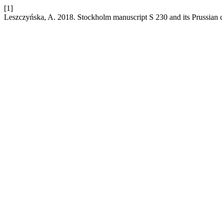
[1]
Leszczyńska, A. 2018. Stockholm manuscript S 230 and its Prussian 