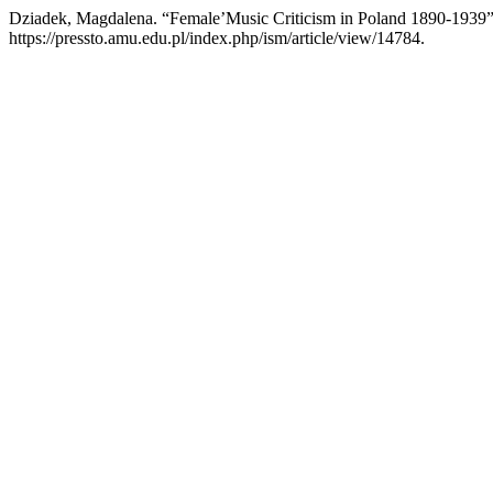
Dziadek, Magdalena. “Female’Music Criticism in Poland 1890-1939
https://pressto.amu.edu.pl/index.php/ism/article/view/14784.