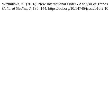
Wizimirska, K. (2016). New International Order - Analysis of Trends a
Cultural Studies
,
2
, 135–144. https://doi.org/10.14746/jacs.2016.2.10