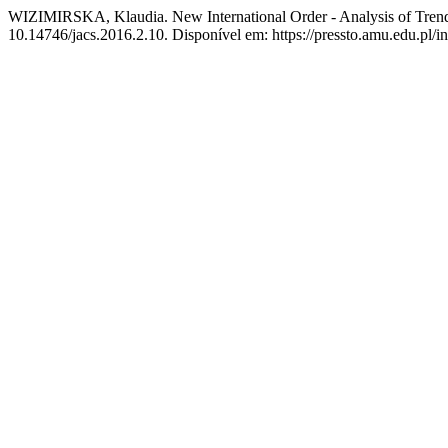
WIZIMIRSKA, Klaudia. New International Order - Analysis of Trends a
10.14746/jacs.2016.2.10. Disponível em: https://pressto.amu.edu.pl/i