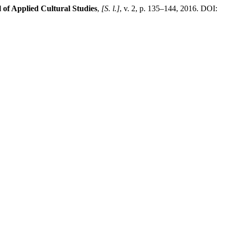
 of Applied Cultural Studies
,
[S. l.]
, v. 2, p. 135–144, 2016. DOI: