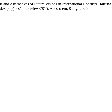
nd Alternatives of Future Visions in International Conflicts.
Journal
ndex.php/jacs/article/view/7815. Acesso em: 8 aug. 2026.