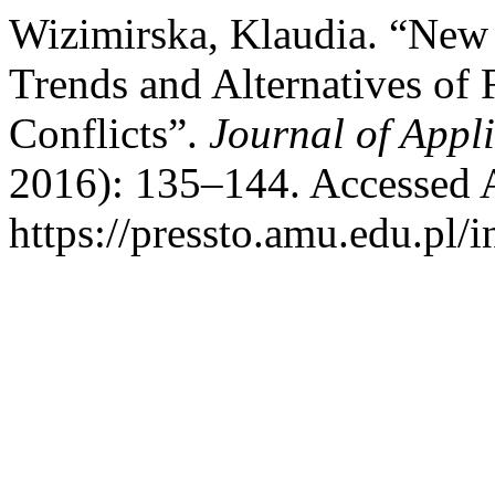
Wizimirska, Klaudia. “New I
Trends and Alternatives of F
Conflicts”.
Journal of Appli
2016): 135–144. Accessed 
https://pressto.amu.edu.pl/i