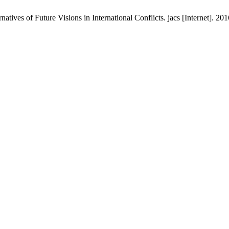
tives of Future Visions in International Conflicts. jacs [Internet]. 20