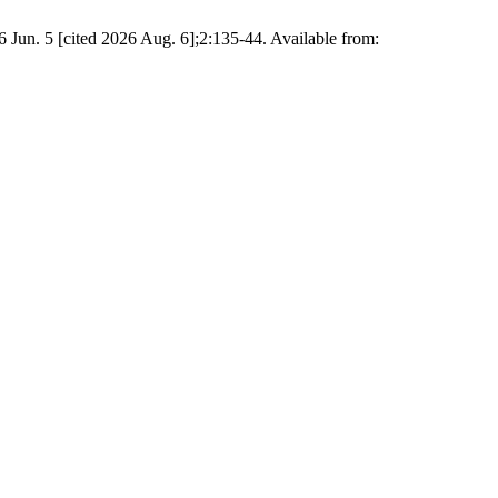
16 Jun. 5 [cited 2026 Aug. 6];2:135-44. Available from: