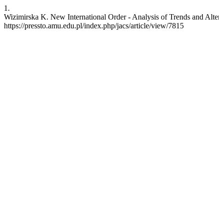
1.
Wizimirska K. New International Order - Analysis of Trends and Alterna
https://pressto.amu.edu.pl/index.php/jacs/article/view/7815