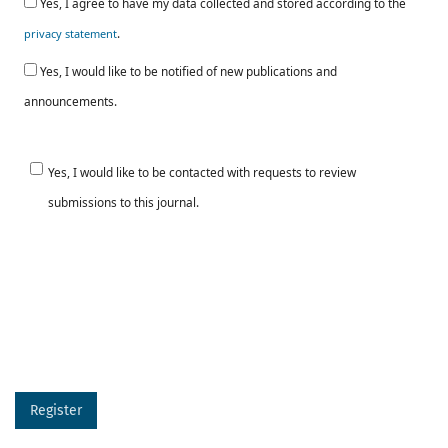
Yes, I agree to have my data collected and stored according to the
.
privacy statement
Yes, I would like to be notified of new publications and
announcements.
Yes, I would like to be contacted with requests to review
submissions to this journal.
Register