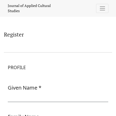
Register
Journal of Applied Cultural
Studies
Register
PROFILE
Given Name
*
Required