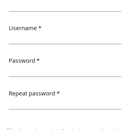
Required
Username
*
Required
Password
*
Required
Repeat password
*
Required