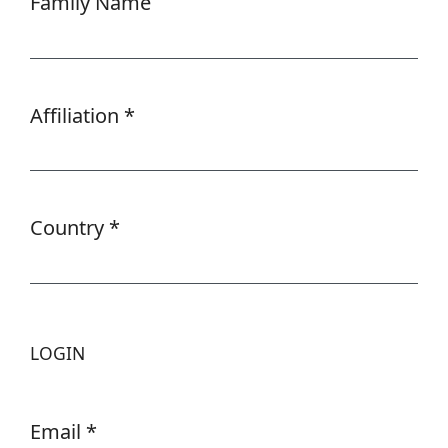
Family Name
Affiliation
*
Required
Country
*
Required
LOGIN
Email
*