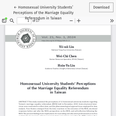
Return to Article Details
←
Homosexual University Students’
Download
Perceptions of the Marriage Equality
Referendum in Taiwan