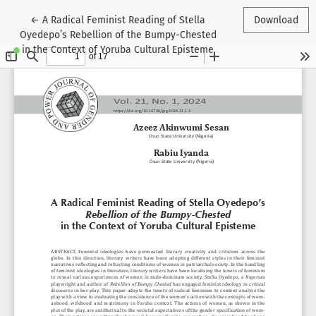
Return to Article Details
←
A Radical Feminist Reading of Stella
Download
Oyedepo’s Rebellion of the Bumpy-Chested
in the Context of Yoruba Cultural Episteme