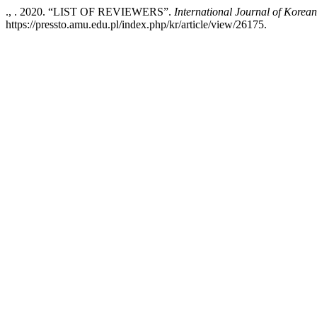
., . 2020. “LIST OF REVIEWERS”.
International Journal of Korea
https://pressto.amu.edu.pl/index.php/kr/article/view/26175.