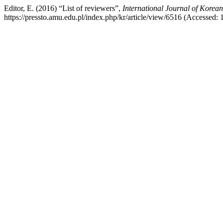
Editor, E. (2016) “List of reviewers”,
International Journal of Korea
https://pressto.amu.edu.pl/index.php/kr/article/view/6516 (Accessed: