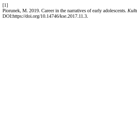
[1]
Piorunek, M. 2019. Career in the narratives of early adolescents.
Kult
DOI:https://doi.org/10.14746/kse.2017.11.3.