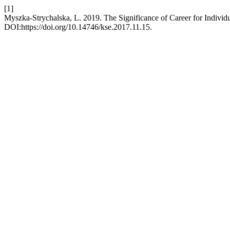
[1]
Myszka-Strychalska, L. 2019. The Significance of Career for Individ
DOI:https://doi.org/10.14746/kse.2017.11.15.