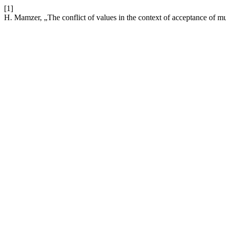
[1]
H. Mamzer, „The conflict of values in the context of acceptance of mu